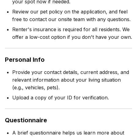
your spot now if needed.
Review our pet policy on the application, and feel
free to contact our onsite team with any questions.
Renter's insurance is required for all residents. We
offer a low-cost option if you don't have your own.
Personal Info
Provide your contact details, current address, and
relevant information about your living situation
(e.g., vehicles, pets).
Upload a copy of your ID for verification.
Questionnaire
A brief questionnaire helps us learn more about