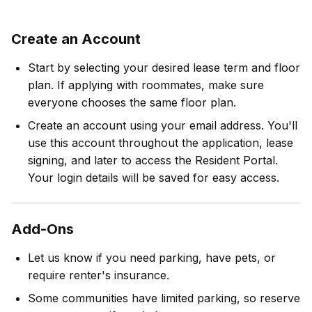
Create an Account
Start by selecting your desired lease term and floor
plan. If applying with roommates, make sure
everyone chooses the same floor plan.
Create an account using your email address. You'll
use this account throughout the application, lease
signing, and later to access the Resident Portal.
Your login details will be saved for easy access.
Add-Ons
Let us know if you need parking, have pets, or
require renter's insurance.
Some communities have limited parking, so reserve