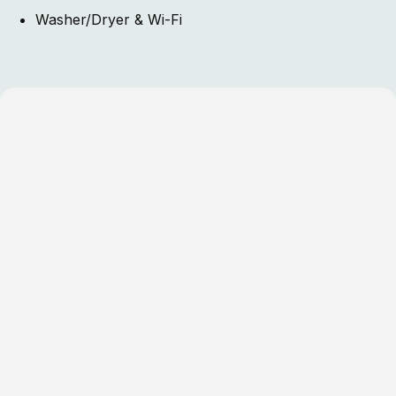
Washer/Dryer & Wi-Fi
One Bedroom Cottages
Three Bedroom Cottages
Four Bedroom Cottages