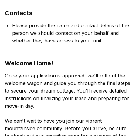
Contacts
Please provide the name and contact details of the
person we should contact on your behalf and
whether they have access to your unit.
Welcome Home!
Once your application is approved, we'll roll out the
welcome wagon and guide you through the final steps
to secure your dream cottage. You'll receive detailed
instructions on finalizing your lease and preparing for
move-in day.
We can't wait to have you join our vibrant
mountainside community! Before you arrive, be sure
to check out our amenities page for a glimpse of the