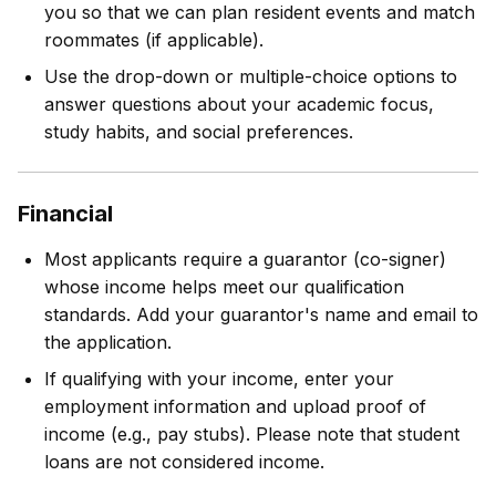
you so that we can plan resident events and match
roommates (if applicable).
Use the drop-down or multiple-choice options to
answer questions about your academic focus,
study habits, and social preferences.
Financial
Most applicants require a guarantor (co-signer)
whose income helps meet our qualification
standards. Add your guarantor's name and email to
the application.
If qualifying with your income, enter your
employment information and upload proof of
income (e.g., pay stubs). Please note that student
loans are not considered income.