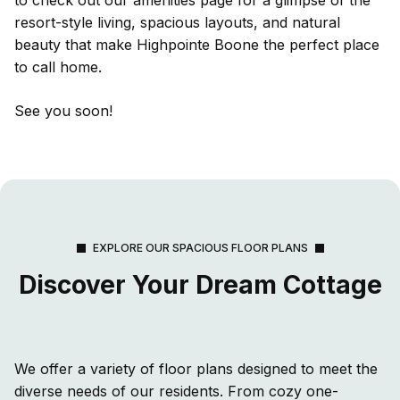
resort-style living, spacious layouts, and natural
beauty that make Highpointe Boone the perfect place
to call home.
See you soon!
EXPLORE OUR SPACIOUS FLOOR PLANS
Discover Your Dream Cottage
We offer a variety of floor plans designed to meet the
diverse needs of our residents. From cozy one-