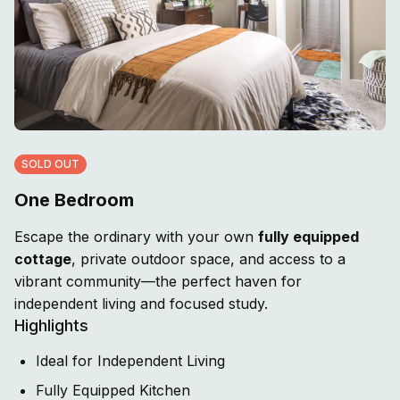
SOLD OUT
One Bedroom
Escape the ordinary with your own
fully equipped
cottage
, private outdoor space, and access to a
vibrant community—the perfect haven for
independent living and focused study.
Highlights
Ideal for Independent Living
Fully Equipped Kitchen