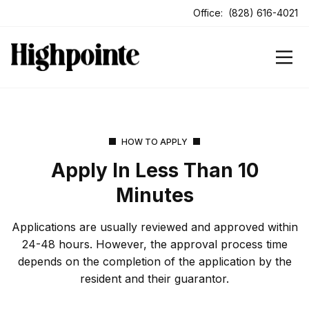
ens In A New Tab
Office:
(828) 616-4021
HOW TO APPLY
Apply In Less Than 10
Minutes
Applications are usually reviewed and approved within
24-48 hours. However, the approval process time
depends on the completion of the application by the
resident and their guarantor.