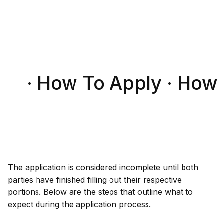
· How To Apply · How
The application is considered incomplete until both
parties have finished filling out their respective
portions. Below are the steps that outline what to
expect during the application process.