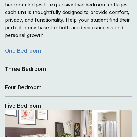
bedroom lodges to expansive five-bedroom cottages,
each unit is thoughtfully designed to provide comfort,
privacy, and functionality. Help your student find their
perfect home base for both academic success and
personal growth.
One Bedroom
Three Bedroom
Four Bedroom
Five Bedroom