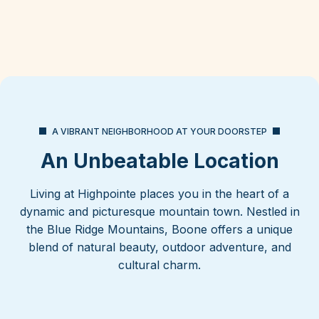
A VIBRANT NEIGHBORHOOD AT YOUR DOORSTEP
An Unbeatable Location
Living at Highpointe places you in the heart of a
dynamic and picturesque mountain town. Nestled in
the Blue Ridge Mountains, Boone offers a unique
blend of natural beauty, outdoor adventure, and
cultural charm.