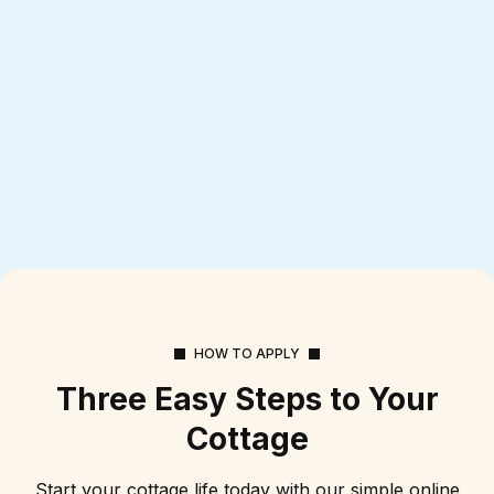
HOW TO APPLY
Three Easy Steps to Your
Cottage
Start your cottage life today with our simple online