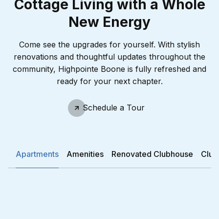
Cottage Living with a Whole
New Energy
Come see the upgrades for yourself. With stylish
renovations and thoughtful updates throughout the
community, Highpointe Boone is fully refreshed and
ready for your next chapter.
Schedule A Tour
Schedule a Tour
Apartments
Amenities
Renovated Clubhouse
Club