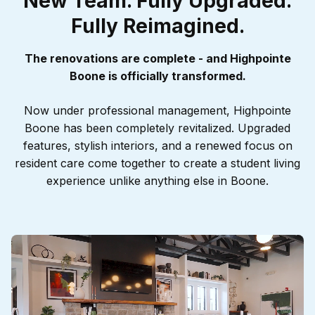
New Team. Fully Upgraded.
Renovated and Ready!
Renovated and Ready!
Fully Reimagined.
Welcome to the New
Welcome to the New
Highpointe
Highpointe
The renovations are complete - and Highpointe
Boone is officially transformed.
Now under professional management, Highpointe
Boone has been completely revitalized. Upgraded
features, stylish interiors, and a renewed focus on
resident care come together to create a student living
experience unlike anything else in Boone.