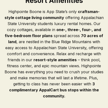
Resort Amenities
Highpointe Boone is App State’s only
craftsman-
style cottage living community
offering Appalachian
State University students luxury rental homes. Our
cozy cottages, available in
one-, three-, four-, and
five-bedroom floor plans
spread across
70 acres of
land
, are nestled in the Blue Ridge Mountains with
easy access to Appalachian State University, offering
comfort and convenience. Relax and recharge with
friends in our
resort-style amenities
– think pool,
fitness center, and epic mountain views. Highpointe
Boone has everything you need to crush your studies
and make memories that will last a lifetime. Plus,
getting to class has never been easier with
3
complimentary AppalCart bus stops within the
community.