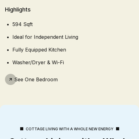
Highlights
594 Sqft
Ideal for Independent Living
Fully Equipped Kitchen
Washer/Dryer & Wi-Fi
See
One Bedroom
COTTAGE LIVING WITH A WHOLE NEW ENERGY