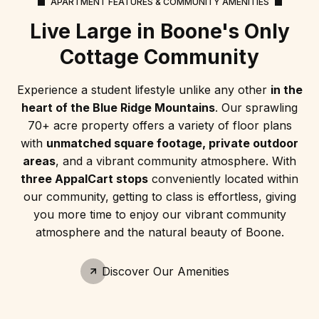
APARTMENT FEATURES & COMMUNITY AMENITIES
Live Large in Boone's Only
Cottage Community
Experience a student lifestyle unlike any other
in the
heart of the Blue Ridge Mountains
. Our sprawling
70+ acre property offers a variety of floor plans
with
unmatched square footage, private outdoor
areas
, and a vibrant community atmosphere. With
three AppalCart stops
conveniently located within
our community, getting to class is effortless, giving
you more time to enjoy our vibrant community
atmosphere and the natural beauty of Boone.
Discover Our Amenities