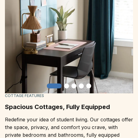
Slide 1
Slide 2
Slide 3
Slide 4
Slide 5
COTTAGE FEATURES
Spacious Cottages, Fully Equipped
Redefine your idea of student living. Our cottages offer
the space, privacy, and comfort you crave, with
private bedrooms and bathrooms, fully equipped