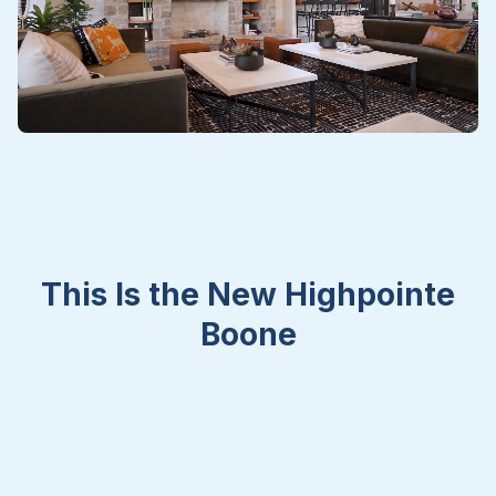
This Is the New Highpointe
Boone