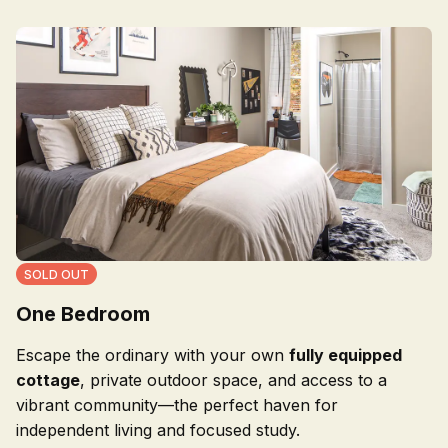
SOLD OUT
One Bedroom
Escape the ordinary with your own
fully equipped
cottage
, private outdoor space, and access to a
vibrant community—the perfect haven for
independent living and focused study.