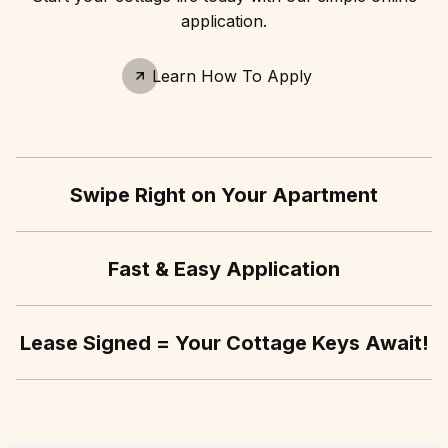
application.
Learn How To Apply
Swipe Right on Your Apartment
Fast & Easy Application
Lease Signed = Your Cottage Keys Await!