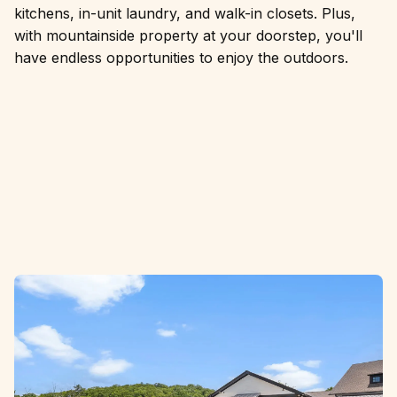
kitchens, in-unit laundry, and walk-in closets. Plus,
with mountainside property at your doorstep, you'll
have endless opportunities to enjoy the outdoors.