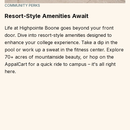
COMMUNITY PERKS
Resort-Style Amenities Await
Life at Highpointe Boone goes beyond your front
door. Dive into resort-style amenities designed to
enhance your college experience. Take a dip in the
pool or work up a sweat in the fitness center. Explore
70+ acres of mountainside beauty, or hop on the
AppalCart for a quick ride to campus – it's all right
here.