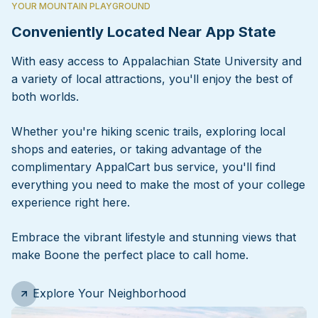
YOUR MOUNTAIN PLAYGROUND
Conveniently Located Near App State
With easy access to Appalachian State University and
a variety of local attractions, you'll enjoy the best of
both worlds.
Whether you're hiking scenic trails, exploring local
shops and eateries, or taking advantage of the
complimentary AppalCart bus service, you'll find
everything you need to make the most of your college
experience right here.
Embrace the vibrant lifestyle and stunning views that
make Boone the perfect place to call home.
Explore Your Neighborhood