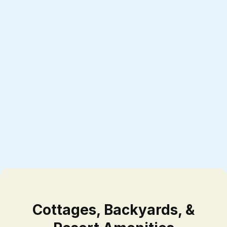
Cottages, Backyards, &