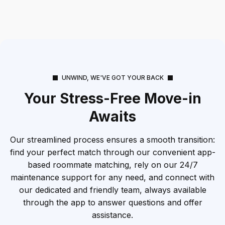
UNWIND, WE'VE GOT YOUR BACK
Your Stress-Free Move-in
Awaits
Our streamlined process ensures a smooth transition:
find your perfect match through our convenient app-
based roommate matching, rely on our 24/7
maintenance support for any need, and connect with
our dedicated and friendly team, always available
through the app to answer questions and offer
assistance.