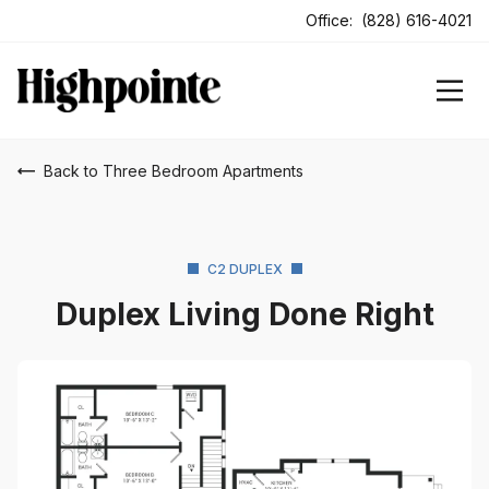
ens In A New Tab
Office:
(828) 616-4021
Back to Three Bedroom Apartments
C2 DUPLEX
Duplex Living Done Right