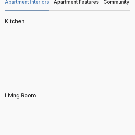
Apartment Interiors
Apartment Features
Community Am
Kitchen
Living Room