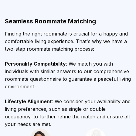
Seamless Roommate Matching
Finding the right roommate is crucial for a happy and
comfortable living experience. That's why we have a
two-step roommate matching process:
Personality Compatibility
: We match you with
individuals with similar answers to our comprehensive
roommate questionnaire to guarantee a peaceful living
environment.
Lifestyle Alignment
: We consider your availability and
living preferences, such as single or double
occupancy, to further refine the match and ensure all
your needs are met.