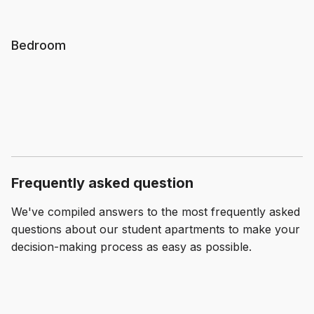
Bedroom
Frequently asked question
We've compiled answers to the most frequently asked
questions about our student apartments to make your
decision-making process as easy as possible.