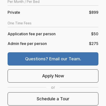
Per
Month
/ Per Bed
Private
$899
One Time Fees
Application fee per person
$50
Admin fee per person
$275
Questions? Email our Team.
Opens In A New Tab
Apply Now
or
Schedule A Tour
Schedule a Tour