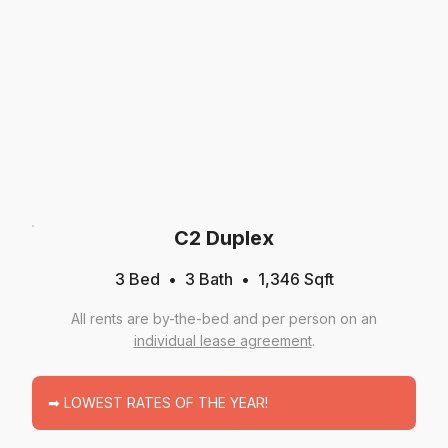
C2 Duplex
3 Bed
3
Bath
1,346
Sqft
All rents are by-the-bed and per person on an
individual lease agreement
.
➡ LOWEST RATES OF THE YEAR!