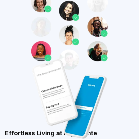
Effortless Living at Highpointe