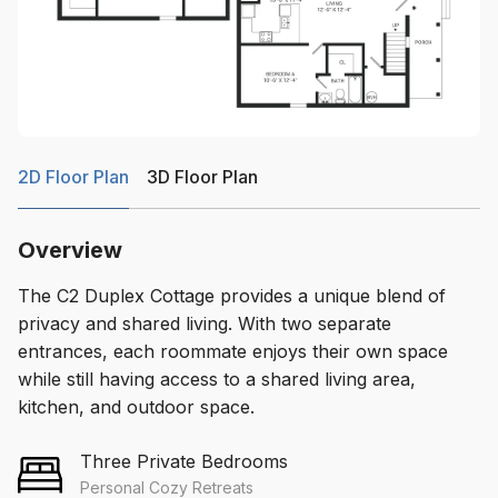
2D Floor Plan
3D Floor Plan
Overview
The C2 Duplex Cottage provides a unique blend of
privacy and shared living. With two separate
entrances, each roommate enjoys their own space
while still having access to a shared living area,
kitchen, and outdoor space.
Three Private Bedrooms
Personal Cozy Retreats