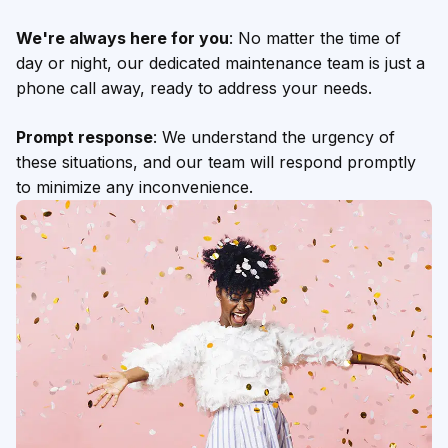
We're always here for you
: No matter the time of
day or night, our dedicated maintenance team is just a
phone call away, ready to address your needs.
Prompt response
: We understand the urgency of
these situations, and our team will respond promptly
to minimize any inconvenience.