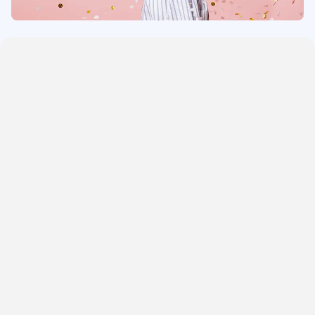
One Bedroom Cottages
Three Bedroom Cottages
Four Bedroom Cottages
Five Bedroom Cottages