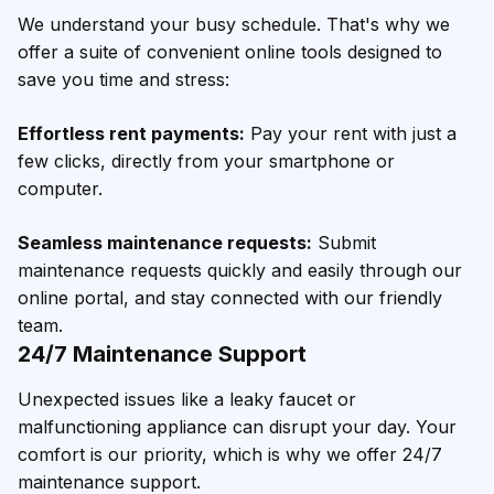
We understand your busy schedule. That's why we
offer a suite of convenient online tools designed to
save you time and stress:
Effortless rent payments:
Pay your rent with just a
few clicks, directly from your smartphone or
computer.
Seamless maintenance requests:
Submit
maintenance requests quickly and easily through our
online portal, and stay connected with our friendly
team.
24/7 Maintenance Support
Unexpected issues like a leaky faucet or
malfunctioning appliance can disrupt your day. Your
comfort is our priority, which is why we offer 24/7
maintenance support.