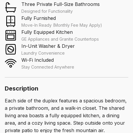
Three Private Full-Size Bathrooms
Designed for Functionality
Fully Furnished
Move-In Ready (Monthly Fee May Apply)
Fully Equipped Kitchen
GE Appliances and Granite Countertops
In-Unit Washer & Dryer
Laundry Convenience
Wi-Fi Included
Stay Connected Anywhere
Description
Each side of the duplex features a spacious bedroom,
a private bathroom, and a walk-in closet. The shared
living area boasts a fully equipped kitchen, a dining
area, and a cozy living space. Step outside onto your
private patio to enjoy the fresh mountain air.