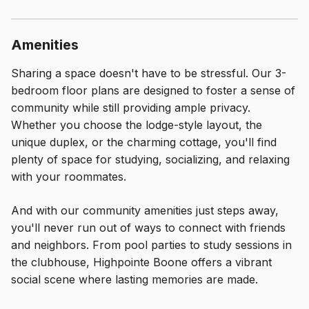
Amenities
Sharing a space doesn't have to be stressful. Our 3-
bedroom floor plans are designed to foster a sense of
community while still providing ample privacy.
Whether you choose the lodge-style layout, the
unique duplex, or the charming cottage, you'll find
plenty of space for studying, socializing, and relaxing
with your roommates.
And with our community amenities just steps away,
you'll never run out of ways to connect with friends
and neighbors. From pool parties to study sessions in
the clubhouse, Highpointe Boone offers a vibrant
social scene where lasting memories are made.