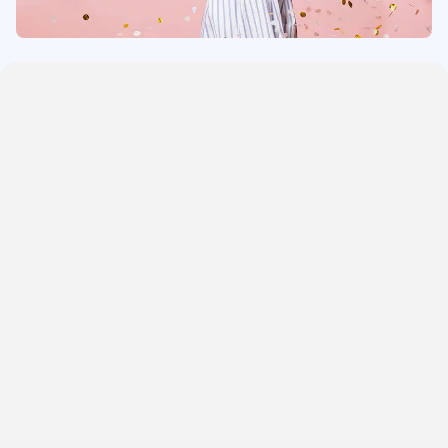
One Bedroom Cottages
Three Bedroom Cottages
Four Bedroom Cottages
Five Bedroom Cottages