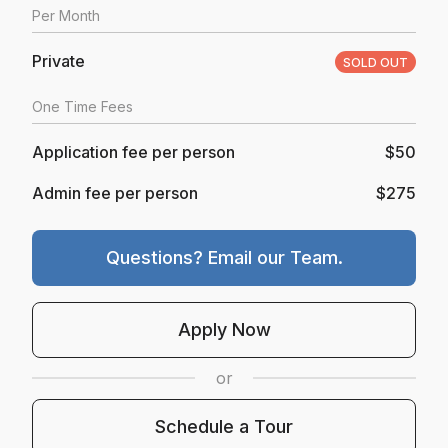
Per
Month
Private
SOLD OUT
One Time Fees
Application fee per person
$50
Admin fee per person
$275
Questions? Email our Team.
Opens In A New Tab
Apply Now
or
Schedule A Tour
Schedule a Tour