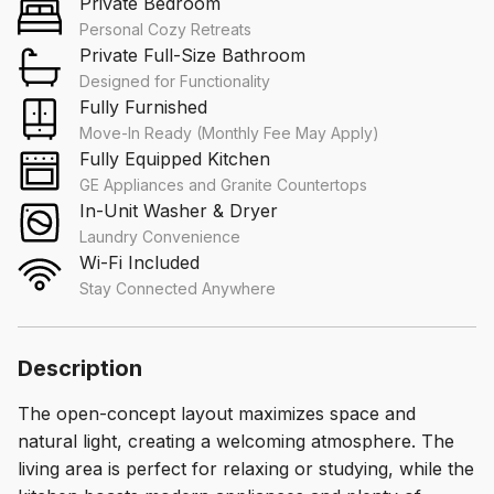
Private Bedroom
Personal Cozy Retreats
Private Full-Size Bathroom
Designed for Functionality
Fully Furnished
Move-In Ready (Monthly Fee May Apply)
Fully Equipped Kitchen
GE Appliances and Granite Countertops
In-Unit Washer & Dryer
Laundry Convenience
Wi-Fi Included
Stay Connected Anywhere
Description
The open-concept layout maximizes space and
natural light, creating a welcoming atmosphere. The
living area is perfect for relaxing or studying, while the