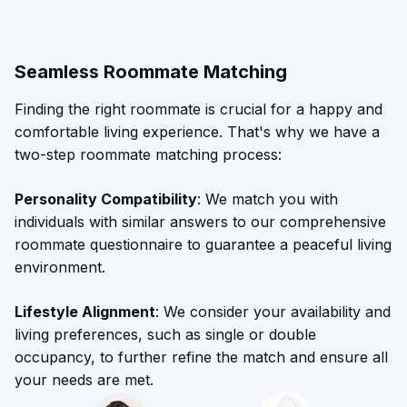
Seamless Roommate Matching
Finding the right roommate is crucial for a happy and
comfortable living experience. That's why we have a
two-step roommate matching process:
Personality Compatibility
: We match you with
individuals with similar answers to our comprehensive
roommate questionnaire to guarantee a peaceful living
environment.
Lifestyle Alignment
: We consider your availability and
living preferences, such as single or double
occupancy, to further refine the match and ensure all
your needs are met.