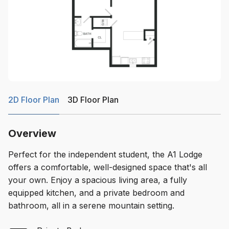
2D Floor Plan
3D Floor Plan
Overview
Perfect for the independent student, the A1 Lodge
offers a comfortable, well-designed space that's all
your own. Enjoy a spacious living area, a fully
equipped kitchen, and a private bedroom and
bathroom, all in a serene mountain setting.