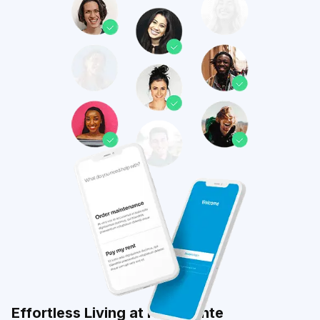
Effortless Living at Highpointe