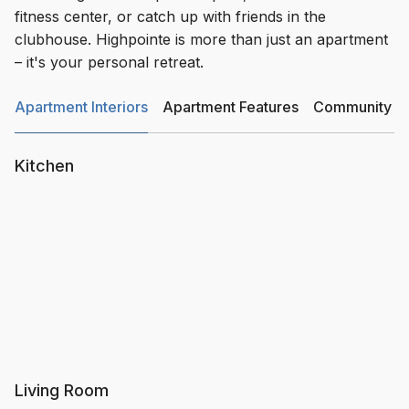
fitness center, or catch up with friends in the
clubhouse. Highpointe is more than just an apartment
– it's your personal retreat.
Apartment Interiors
Apartment Features
Community Am
Kitchen
Living Room