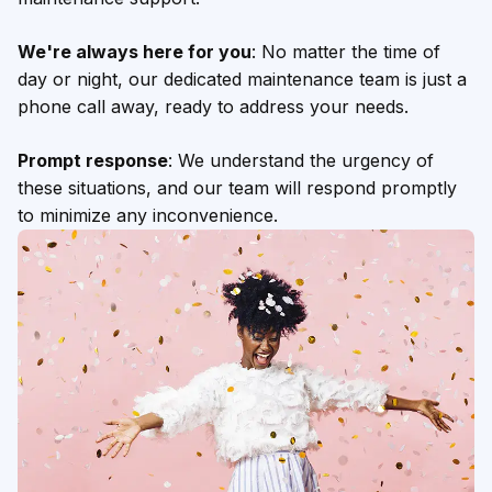
We're always here for you
: No matter the time of
day or night, our dedicated maintenance team is just a
phone call away, ready to address your needs.
Prompt response
: We understand the urgency of
these situations, and our team will respond promptly
to minimize any inconvenience.