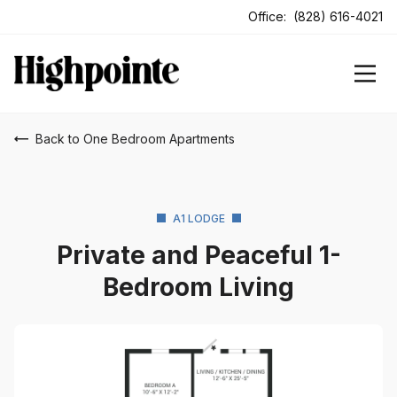
ens In A New Tab
Office:
(828) 616-4021
Back to One Bedroom Apartments
A1 LODGE
Private and Peaceful 1-
Bedroom Living