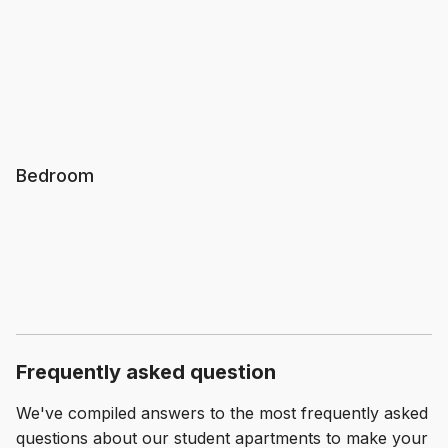
Bedroom
Frequently asked question
We've compiled answers to the most frequently asked
questions about our student apartments to make your