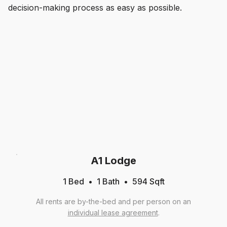
decision-making process as easy as possible.
A1 Lodge
1 Bed
1
Bath
594
Sqft
All rents are by-the-bed and per person on an
individual lease agreement
.