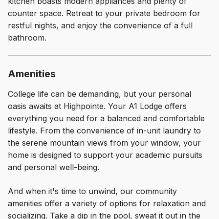
kitchen boasts modern appliances and plenty of
counter space. Retreat to your private bedroom for
restful nights, and enjoy the convenience of a full
bathroom.
Amenities
College life can be demanding, but your personal
oasis awaits at Highpointe. Your A1 Lodge offers
everything you need for a balanced and comfortable
lifestyle. From the convenience of in-unit laundry to
the serene mountain views from your window, your
home is designed to support your academic pursuits
and personal well-being.
And when it's time to unwind, our community
amenities offer a variety of options for relaxation and
socializing. Take a dip in the pool, sweat it out in the