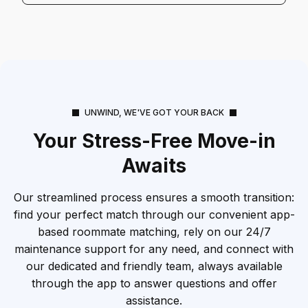
UNWIND, WE'VE GOT YOUR BACK
Your Stress-Free Move-in
Awaits
Our streamlined process ensures a smooth transition:
find your perfect match through our convenient app-
based roommate matching, rely on our 24/7
maintenance support for any need, and connect with
our dedicated and friendly team, always available
through the app to answer questions and offer
assistance.