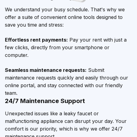
We understand your busy schedule. That's why we
offer a suite of convenient online tools designed to
save you time and stress:
Effortless rent payments:
Pay your rent with just a
few clicks, directly from your smartphone or
computer.
Seamless maintenance requests:
Submit
maintenance requests quickly and easily through our
online portal, and stay connected with our friendly
team.
24/7 Maintenance Support
Unexpected issues like a leaky faucet or
malfunctioning appliance can disrupt your day. Your
comfort is our priority, which is why we offer 24/7
maintenance support.